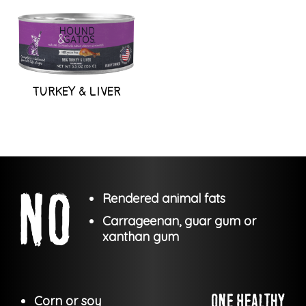
TURKEY & LIVER
Rendered animal fats
Carrageenan, guar gum or
xanthan gum
Corn or soy