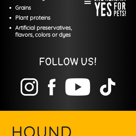
Grains
Plant proteins
Artificial preservatives,
flavors, colors or dyes
FOLLOW US!