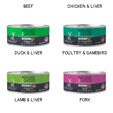
BEEF
CHICKEN & LIVER
DUCK & LIVER
POULTRY & GAMEBIRD
LAMB & LIVER
PORK