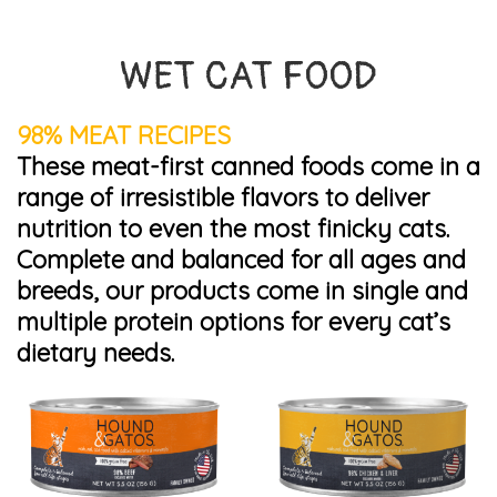
WET CAT FOOD
98% MEAT RECIPES
These meat-first canned foods come in a
range of irresistible flavors to deliver
nutrition to even the most finicky cats.
Complete and balanced for all ages and
breeds, our products come in single and
multiple protein options for every cat’s
dietary needs.