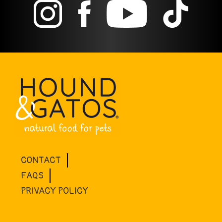
CONTACT
FAQS
PRIVACY POLICY