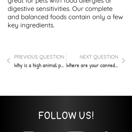
great for pets with food allergies or
digestive sensitivities. Our complete
and balanced foods contain only a few
key ingredients.
PREVIOUS QUESTION
NEXT QUESTION
Why is a high animal protein diet healthy for my pet?
Where are your canned products made and sourced?
FOLLOW US!