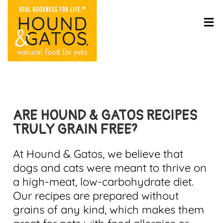
ARE HOUND & GATOS RECIPES
TRULY GRAIN FREE?
At Hound & Gatos, we believe that
dogs and cats were meant to thrive on
a high-meat, low-carbohydrate diet.
Our recipes are prepared without
grains of any kind, which makes them